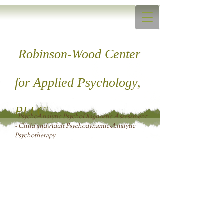
Robinson-Wood Center
for ​Applied Psychology,
PLLC
PsychoAnalytic PsychoDiagnostic Assessment
- Child and Adult Psychodynamic-Analytic
Psychotherapy