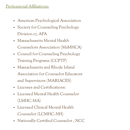
Professional Affiliations:
American Psychological Association
Society for Counseling Psychology
Division 17, APA
Massachusetts Mental Health
Counselors Association (MaMHCA)
Council for Counseling Psychology
Training Programs (CCPTP)
Massachusetts and Rhode Island
Association for Counselor Educators
and Supervisors (MARIACES)
Licenses and Certifications:
Licensed Mental Health Counselor
(LMHC-MA)
Licensed Clinical Mental Health
Counselor (LCMHC-NH)
Nationally Certified Counselor , NCC