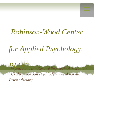
Robinson-Wood Center
for ​Applied Psychology,
PLLC
PsychoAnalytic PsychoDiagnostic Assessment
- Child and Adult Psychodynamic-Analytic
Psychotherapy