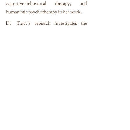
cognitive-behavioral therapy, and
humanistic psychotherapy in her work.
Dr. Tracy's research investigates the
intersection of race, gender, class and
culture in psychosocial identity
development. Her current research
projects are: 1) White mothers, black
mothers, white fathers, and black fathers
of black/white children, and; 2) A
qualitative investigation, of
microaggressions among highly educated
racial, gender, and sexual minorities.
Dr. Tracy is the author of
The
Convergence of Race, Ethnicity, and
Gender: Multiple identities in