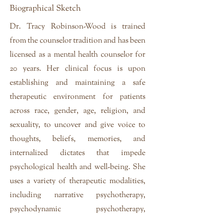
Biographical Sketch
Dr. Tracy Robinson-Wood is trained
from the counselor tradition and has been
licensed as a mental health counselor for
20 years. Her clinical focus is upon
establishing and maintaining a safe
therapeutic environment for patients
across race, gender, age, religion, and
sexuality, to uncover and give voice to
thoughts, beliefs, memories, and
internalized dictates that impede
psychological health and well-being. She
uses a variety of therapeutic modalities,
including narrative psychotherapy,
psychodynamic psychotherapy,