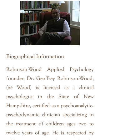
Biographical Information
Robinson-Wood Applied Psychology
founder, Dr. Geoffrey Robinson-Wood,
(né Wood) is licensed as a clinical
psychologist in the State of New
Hampshire, certified as a psychoanalytic-
psychodynamic clinician specializing in
the treatment of children ages two to
twelve years of age. He is respected by