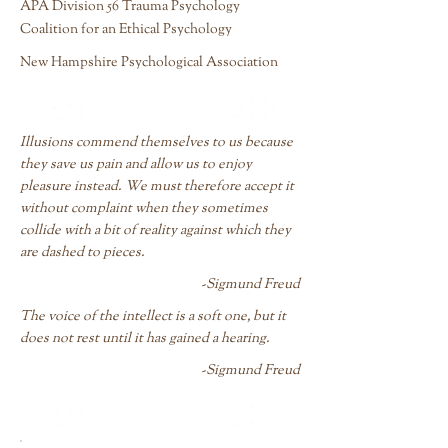
APA Division 56 Trauma Psychology
Coalition for an Ethical Psychology
New Hampshire Psychological Association
Illusions commend themselves to us because
they save us pain and allow us to enjoy
pleasure instead. We must therefore accept it
without complaint when they sometimes
collide with a bit of reality against which they
are dashed to pieces.
-Sigmund Freud
The voice of the intellect is a soft one, but it
does not rest until it has gained a hearing.
-Sigmund Freud