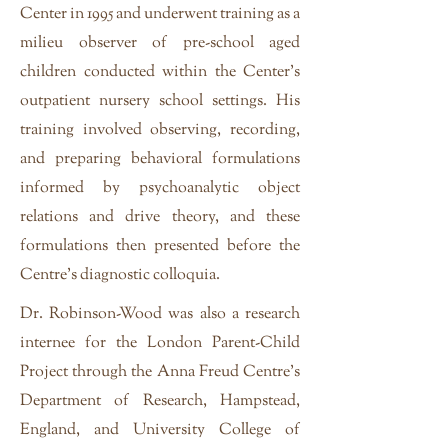
Center in 1995 and underwent training as a
milieu observer of pre-school aged
children conducted within the Center’s
outpatient nursery school settings. His
training involved observing, recording,
and preparing behavioral formulations
informed by psychoanalytic object
relations and drive theory, and these
formulations then presented before the
Centre's diagnostic colloquia.
Dr. Robinson-Wood was also a research
internee for the London Parent-Child
Project through the Anna Freud Centre’s
Department of Research, Hampstead,
England, and University College of