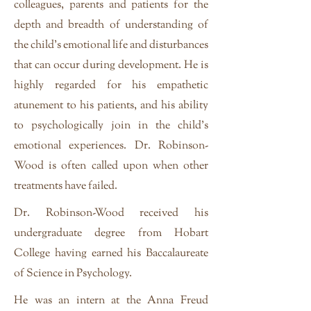
colleagues, parents and patients for the
depth and breadth of understanding of
the child's emotional life and disturbances
that can occur during development. He is
highly regarded for his empathetic
atunement to his patients, and his ability
to psychologically join in the child's
emotional experiences. Dr. Robinson-
Wood is often called upon when other
treatments have failed.
Dr. Robinson-Wood received his
undergraduate degree from Hobart
College having earned his Baccalaureate
of Science in Psychology.
He was an intern at the Anna Freud