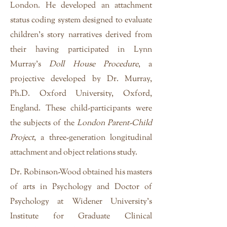
London. He developed an attachment
status coding system designed to evaluate
children's story narratives derived from
their having participated in Lynn
Murray’s
Doll House Procedure
, a
projective developed by Dr. Murray,
Ph.D. Oxford University, Oxford,
England. These child-participants were
the subjects of the
London Parent-Child
Project
, a three-generation longitudinal
attachment and object relations study.
Dr. Robinson-Wood obtained his masters
of arts in Psychology and Doctor of
Psychology at Widener University's
Institute for Graduate Clinical