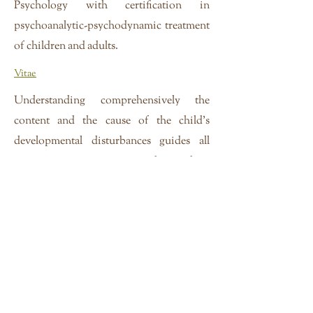
Psychology with certification in
psychoanalytic-psychodynamic treatment
of children and adults.
Vitae
Understanding comprehensively the
content and the cause of the child's
developmental disturbances guides all
treatments; treatments are designed to
restore normal development. Psycho-
diagnostic assessment, the formulations
stemming from that assessment, and
treatments together consider the complex
interplay between biological,
psychological, and social models of
development, and includes research