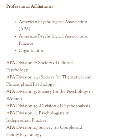
Professional Affiliations:
American Psychological Association
(APA)
American Psychological Association;
Practice
Organization
APA Division 12 Society of Clinical
Psychology
APA Division 24 -Society for Theoretical and
Philosophical Psychology
APA Division 35 Society for the Psychology of
Women
APA Division 39 -Division of Psychoanalysis
APA Division 42 Psychologists in
Independent Practice
APA Division 43 Society for Couple and
Family Psychology