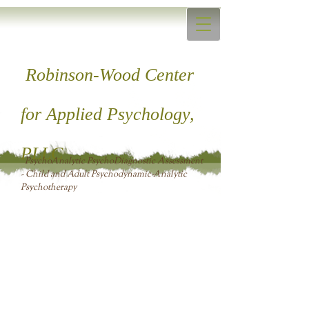
Robinson-Wood Center
for ​Applied Psychology,
PLLC
PsychoAnalytic PsychoDiagnostic Assessment
- Child and Adult Psychodynamic-Analytic
Psychotherapy